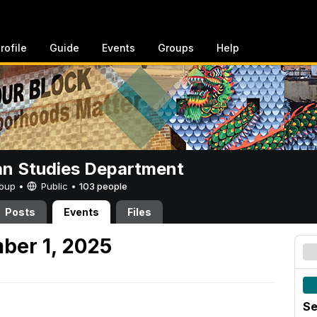
rofile
Guide
Events
Groups
Help
n Studies Department
Group •
Public
•
103 people
Posts
Events
Files
ber 1, 2025
Se