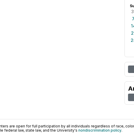
S
3
1
2
2
A
ers are open for full participation by all individuals regardless of race, color, 
 federal law, state law, and the University's
nondiscrimination policy
.