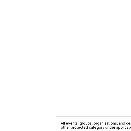
All events, groups, organizations, and cent
other protected category under applicable