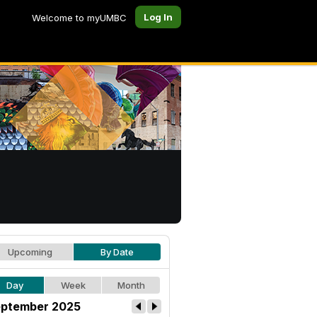
Log In
Welcome to myUMBC
Upcoming
By Date
Day
Week
Month
ptember 2025