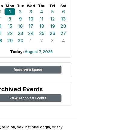
un
Mon
Tue
Wed
Thu
Fri
Sat
1
1
2
3
4
5
6
7
8
9
10
11
12
13
4
15
16
17
18
19
20
1
22
23
24
25
26
27
8
29
30
1
2
3
4
Today:
August 7, 2026
Reserve a Space
rchived Events
View Archived Events
religion, sex, national origin, or any