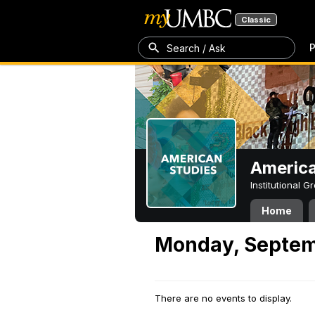
Classic
P
Search / Ask
America
Institutional 
Home
Monday, Septem
There are no events to display.