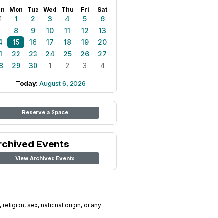
un
Mon
Tue
Wed
Thu
Fri
Sat
1
1
2
3
4
5
6
7
8
9
10
11
12
13
4
15
16
17
18
19
20
1
22
23
24
25
26
27
8
29
30
1
2
3
4
Today:
August 6, 2026
Reserve a Space
rchived Events
View Archived Events
religion, sex, national origin, or any