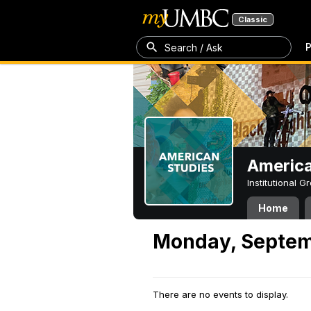
Classic
P
Search / Ask
America
Institutional 
Home
Monday, Septem
There are no events to display.