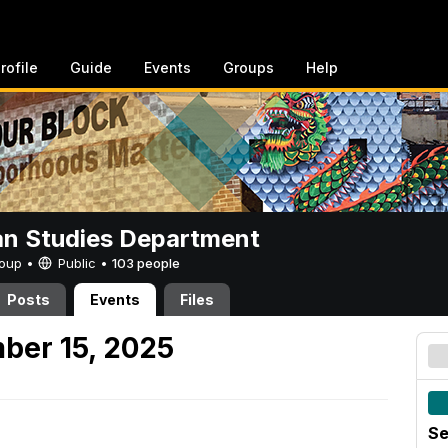
rofile
Guide
Events
Groups
Help
n Studies Department
Group •
Public
•
103 people
Posts
Events
Files
ber 15, 2025
Se