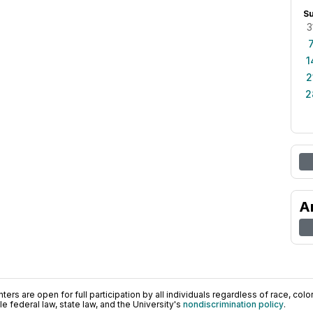
S
3
1
2
2
A
ers are open for full participation by all individuals regardless of race, color, 
 federal law, state law, and the University's
nondiscrimination policy
.