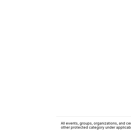
All events, groups, organizations, and cent
other protected category under applicable