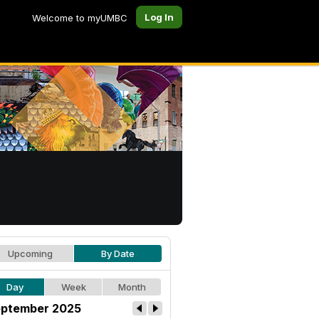
Log In
Welcome to myUMBC
Upcoming
By Date
Day
Week
Month
ptember 2025