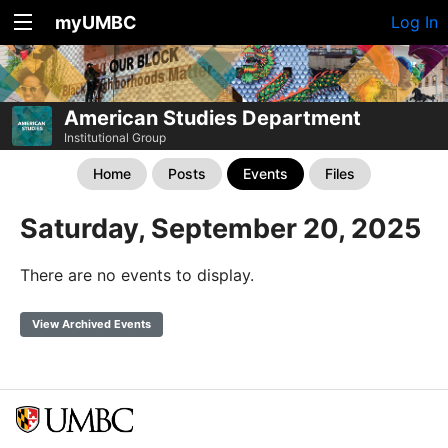
myUMBC
Log In
American Studies Department
Institutional Group
Home
Posts
Events
Files
Saturday, September 20, 2025
There are no events to display.
View Archived Events