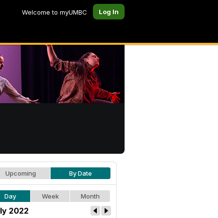
Log In
Welcome to myUMBC
Upcoming
By Date
Day
Week
Month
ly 2022