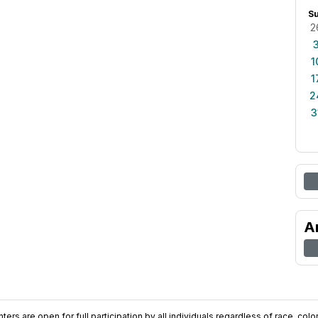
S
2
1
1
2
3
A
ers are open for full participation by all individuals regardless of race, color, 