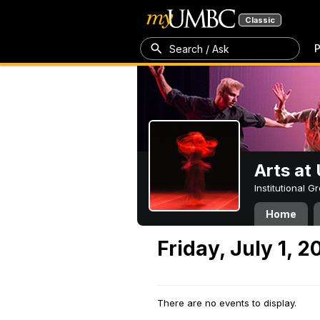
Classic
P
Search / Ask
Arts a
Institutional 
Home
Friday, July 1, 2
There are no events to display.