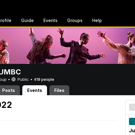
rofile
Guide
Events
Groups
Help
t UMBC
Group •
Public
•
418 people
Posts
Events
Files
022
Ju