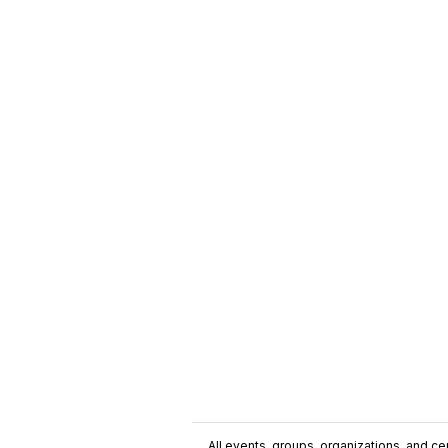
All events, groups, organizations, and cent