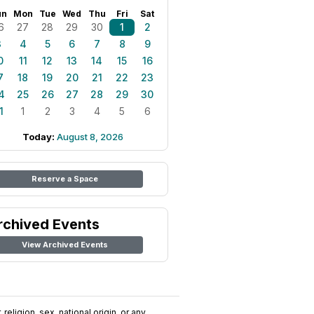
un
Mon
Tue
Wed
Thu
Fri
Sat
6
27
28
29
30
1
2
3
4
5
6
7
8
9
0
11
12
13
14
15
16
7
18
19
20
21
22
23
4
25
26
27
28
29
30
1
1
2
3
4
5
6
Today:
August 8, 2026
Reserve a Space
rchived Events
View Archived Events
religion, sex, national origin, or any