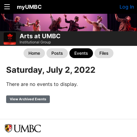
myUMBC
Log In
Arts at UMBC
Institutional Group
Home
Posts
Events
Files
Saturday, July 2, 2022
There are no events to display.
View Archived Events