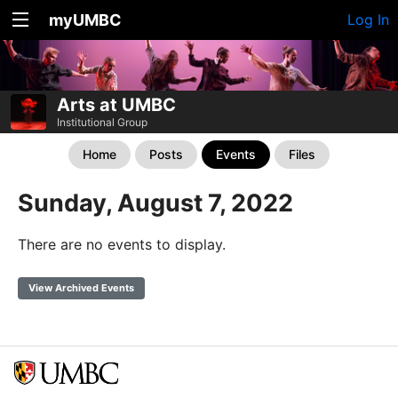
myUMBC
Log In
Arts at UMBC
Institutional Group
Home
Posts
Events
Files
Sunday, August 7, 2022
There are no events to display.
View Archived Events