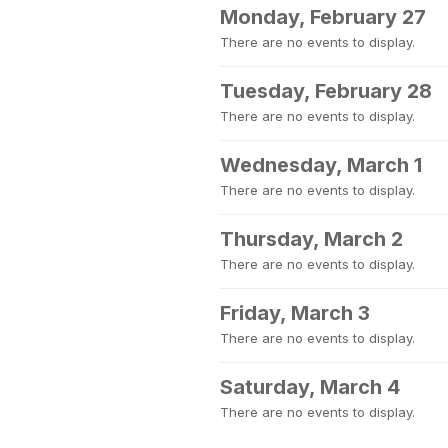
Monday, February 27
There are no events to display.
Tuesday, February 28
There are no events to display.
Wednesday, March 1
There are no events to display.
Thursday, March 2
There are no events to display.
Friday, March 3
There are no events to display.
Saturday, March 4
There are no events to display.