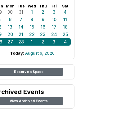
un
Mon
Tue
Wed
Thu
Fri
Sat
9
30
31
1
2
3
4
5
6
7
8
9
10
11
2
13
14
15
16
17
18
9
20
21
22
23
24
25
6
27
28
1
2
3
4
Today:
August 6, 2026
Reserve a Space
rchived Events
View Archived Events