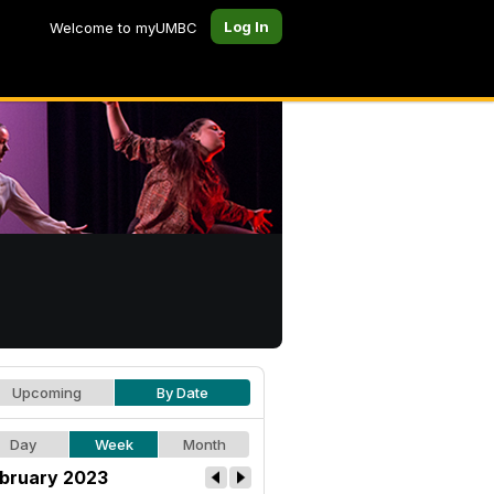
Log In
Welcome to myUMBC
Upcoming
By Date
Day
Week
Month
bruary 2023