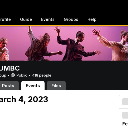
rofile
Guide
Events
Groups
Help
t UMBC
Group •
Public
•
418 people
Posts
Events
Files
arch 4, 2023
Fe