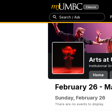
Classic
P
Search / Ask
Arts a
Institutional 
Home
February 26 - M
Sunday, February 26
There are no events to display.