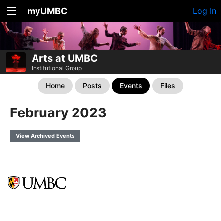
myUMBC
Log In
Arts at UMBC
Institutional Group
Home
Posts
Events
Files
February 2023
View Archived Events