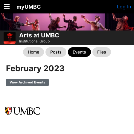
myUMBC
Log In
Arts at UMBC
Institutional Group
Home
Posts
Events
Files
February 2023
View Archived Events