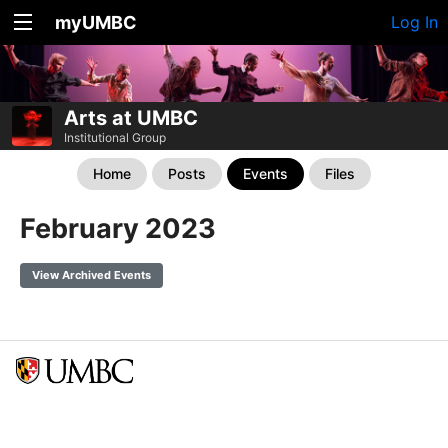
myUMBC
Log In
Arts at UMBC
Institutional Group
Home
Posts
Events
Files
February 2023
View Archived Events