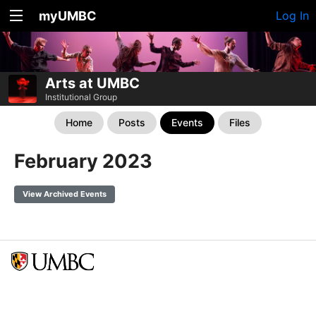
myUMBC
Log In
Arts at UMBC
Institutional Group
Home
Posts
Events
Files
February 2023
View Archived Events