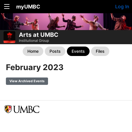
myUMBC
Log In
Arts at UMBC
Institutional Group
Home
Posts
Events
Files
February 2023
View Archived Events