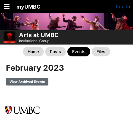
myUMBC
Log In
Arts at UMBC
Institutional Group
Home
Posts
Events
Files
February 2023
View Archived Events