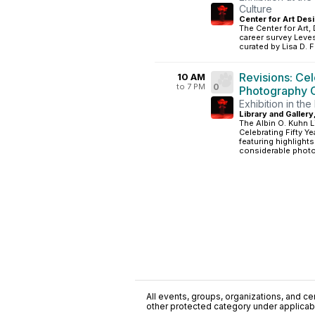
Culture
Center for Art Desi
The Center for Art,
career survey Levest
curated by Lisa D. F
Revisions: Ce
10 AM
to 7 PM
0
Photography C
Exhibition in the
Library and Gallery
The Albin O. Kuhn L
Celebrating Fifty Y
featuring highligh
considerable photo
All events, groups, organizations, and cent
other protected category under applicable