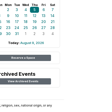
un
Mon
Tue
Wed
Thu
Fri
Sat
1
2
3
4
5
6
7
8
9
10
11
12
13
14
5
16
17
18
19
20
21
2
23
24
25
26
27
28
9
30
31
1
2
3
4
Today:
August 9, 2026
Reserve a Space
rchived Events
View Archived Events
religion, sex, national origin, or any