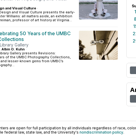
S
gn and Visual Culture
·
 Design and Visual Culture presents the early-
er Williams: all matters aside, an exhibition
reiman, professor of art history at Virginia...
1
lebrating 50 Years of the UMBC
2
ollections
2
 Library Gallery
, Albin O. Kuhn
·
ibrary Gallery presents Revisions:
ears of the UMBC Photography Collections,
ts and lesser-known gems from UMBC’s
graphy...
A
ers are open for full participation by all individuals regardless of race, color, 
 federal law, state law, and the University's
nondiscrimination policy
.