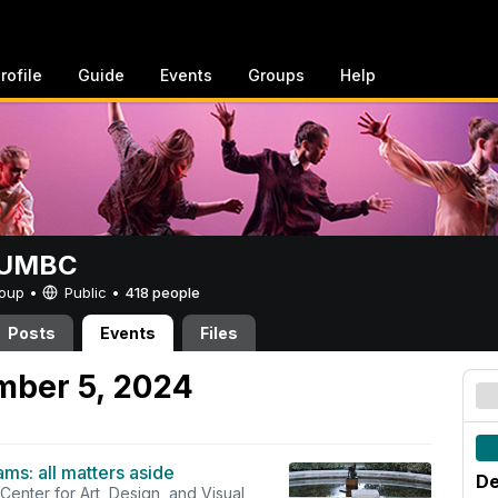
rofile
Guide
Events
Groups
Help
t UMBC
Group •
Public
•
418 people
Posts
Events
Files
mber 5, 2024
ams: all matters aside
De
 Center for Art, Design, and Visual