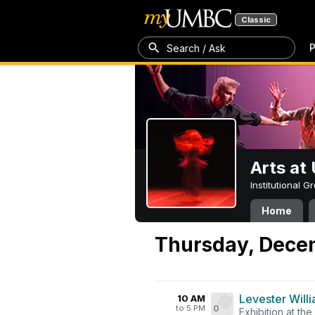
Classic
P
Search / Ask
Arts a
Institutional 
Home
Thursday, Dece
Levester Willi
10 AM
to 5 PM
0
Exhibition at the