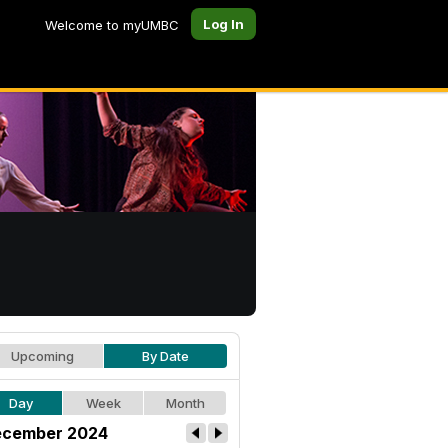
Log In
Welcome to myUMBC
Upcoming
By Date
Day
Week
Month
cember 2024