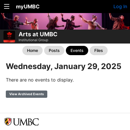
myUMBC
Log In
Arts at UMBC
Institutional Group
Home
Posts
Events
Files
Wednesday, January 29, 2025
There are no events to display.
View Archived Events