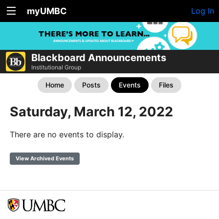
myUMBC
Log In
Blackboard Announcements
Institutional Group
Home
Posts
Events
Files
Saturday, March 12, 2022
There are no events to display.
View Archived Events