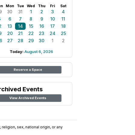
un
Mon
Tue
Wed
Thu
Fri
Sat
9
30
31
1
2
3
4
5
6
7
8
9
10
11
2
13
14
15
16
17
18
9
20
21
22
23
24
25
6
27
28
29
30
1
2
Today:
August 6, 2026
Reserve a Space
rchived Events
View Archived Events
religion, sex, national origin, or any