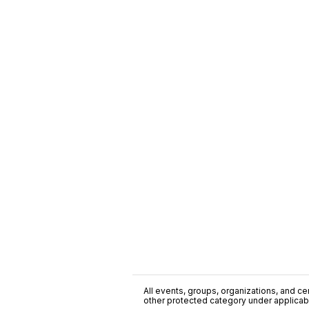
All events, groups, organizations, and cent
other protected category under applicable