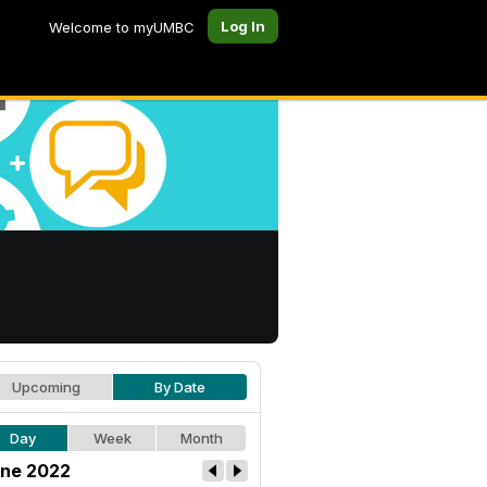
Log In
Welcome to myUMBC
Upcoming
By Date
Day
Week
Month
ne 2022