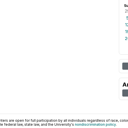
S
2
1
1
2
A
ers are open for full participation by all individuals regardless of race, color, 
 federal law, state law, and the University's
nondiscrimination policy
.