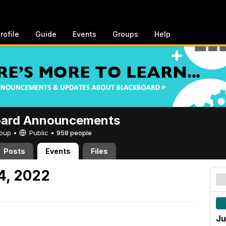
rofile
Guide
Events
Groups
Help
oard Announcements
Group •
Public
•
958 people
Posts
Events
Files
4, 2022
Ju