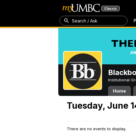
Classic
P
Search / Ask
Blackb
Institutional 
Home
Tuesday, June 1
There are no events to display.