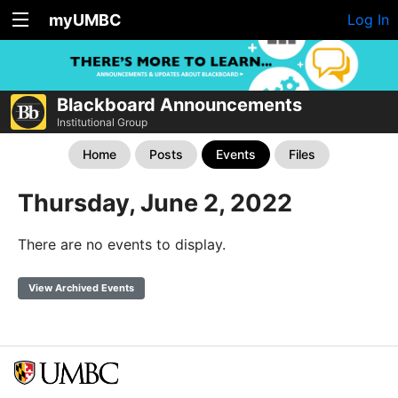
myUMBC
Log In
Blackboard Announcements
Institutional Group
Home
Posts
Events
Files
Thursday, June 2, 2022
There are no events to display.
View Archived Events