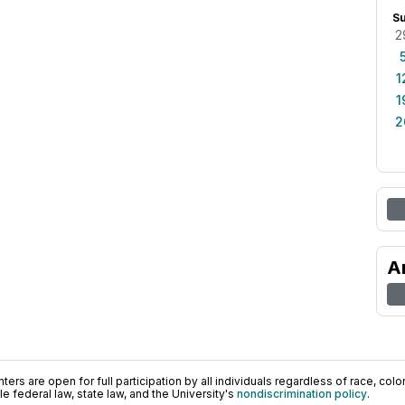
S
2
1
1
2
A
ers are open for full participation by all individuals regardless of race, color, 
 federal law, state law, and the University's
nondiscrimination policy
.