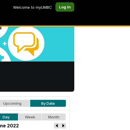
Log In
Welcome to myUMBC
Upcoming
By Date
Day
Week
Month
ne 2022