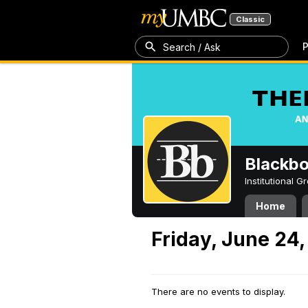
Classic
P
Search / Ask
Blackb
Institutional 
Home
Friday, June 24
There are no events to display.