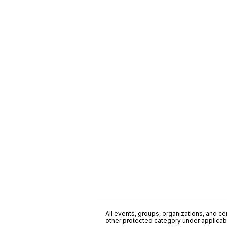
All events, groups, organizations, and cent
other protected category under applicable