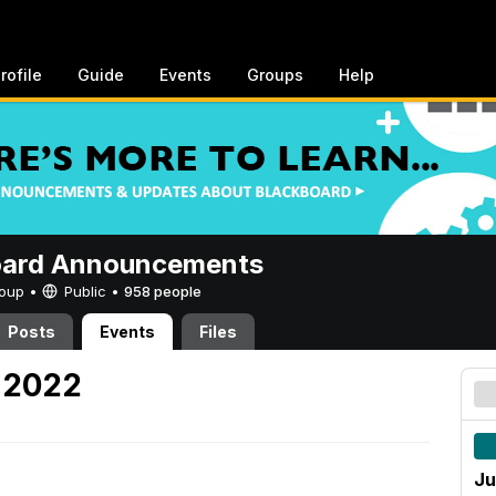
rofile
Guide
Events
Groups
Help
oard Announcements
Group •
Public
•
958 people
Posts
Events
Files
, 2022
Ju