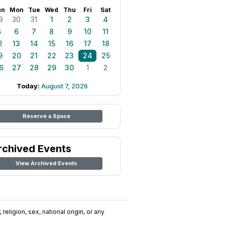
un
Mon
Tue
Wed
Thu
Fri
Sat
9
30
31
1
2
3
4
5
6
7
8
9
10
11
2
13
14
15
16
17
18
9
20
21
22
23
24
25
6
27
28
29
30
1
2
Today:
August 7, 2026
Reserve a Space
rchived Events
View Archived Events
religion, sex, national origin, or any