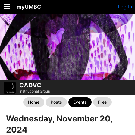
myUMBC
Log In
CADVC
Institutional Group
Home
Posts
Events
Files
Wednesday, November 20,
2024