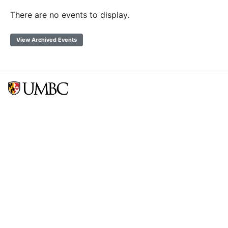
There are no events to display.
View Archived Events