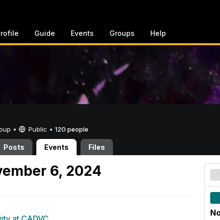
rofile
Guide
Events
Groups
Help
Group •
Public
•
120 people
Posts
Events
Files
ember 6, 2024
No
vity at CADVC