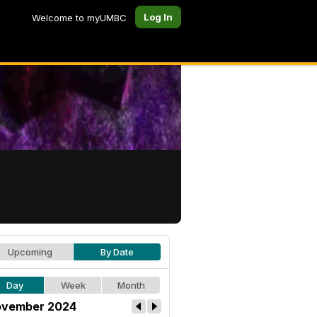
Log In
Welcome to myUMBC
Upcoming
By Date
Day
Week
Month
vember 2024