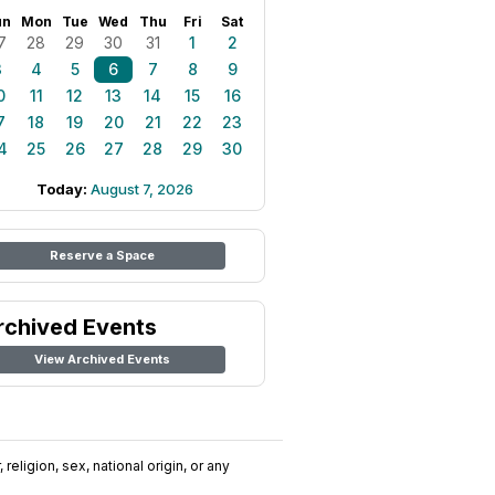
un
Mon
Tue
Wed
Thu
Fri
Sat
7
28
29
30
31
1
2
3
4
5
6
7
8
9
0
11
12
13
14
15
16
7
18
19
20
21
22
23
4
25
26
27
28
29
30
Today:
August 7, 2026
Reserve a Space
rchived Events
View Archived Events
religion, sex, national origin, or any