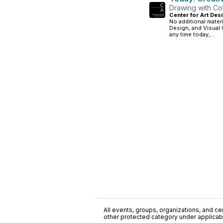
Drawing with Col
Center for Art Desi
No additional mater
Design, and Visual 
any time today,...
All events, groups, organizations, and cent
other protected category under applicable