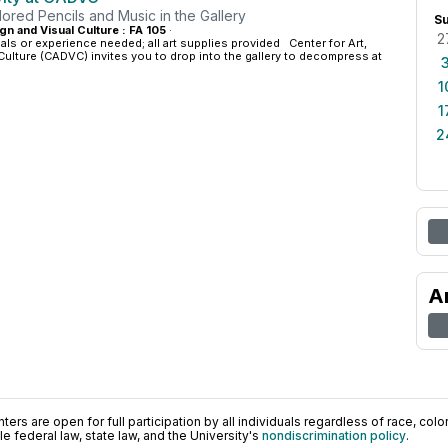
ored Pencils and Music in the Gallery
S
gn and Visual Culture : FA 105
·
2
ials or experience needed; all art supplies provided Center for Art,
Culture (CADVC) invites you to drop into the gallery to decompress at
1
1
2
A
ers are open for full participation by all individuals regardless of race, color, 
 federal law, state law, and the University's
nondiscrimination policy
.