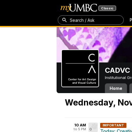
Classic
P
Search / Ask
CADVC
Institutional 
Home
Wednesday, Nov
10 AM
IMPORTANT
to 5 PM
0
Today: Creati