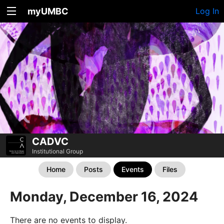
myUMBC
Log In
CADVC
Institutional Group
Home
Posts
Events
Files
Monday, December 16, 2024
There are no events to display.