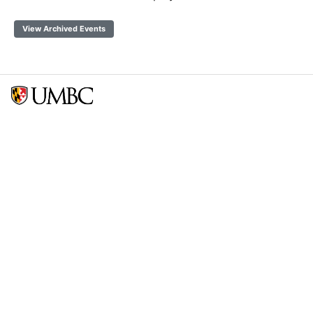
View Archived Events