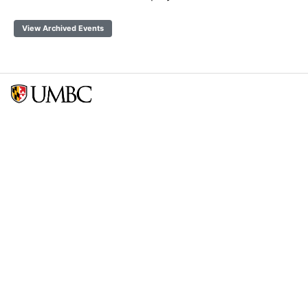
View Archived Events