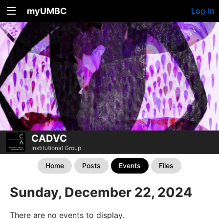
myUMBC
Log In
CADVC
Institutional Group
Home
Posts
Events
Files
Sunday, December 22, 2024
There are no events to display.