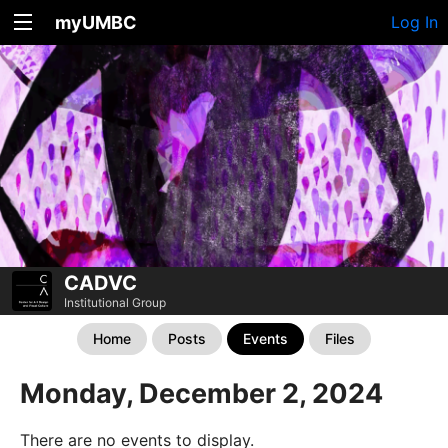
myUMBC
Log In
CADVC
Institutional Group
Home
Posts
Events
Files
Monday, December 2, 2024
There are no events to display.