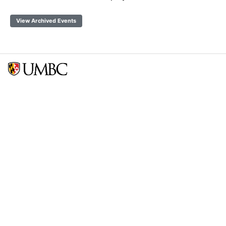
View Archived Events