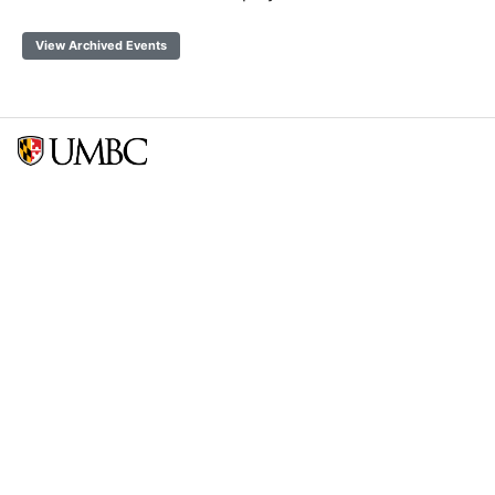
View Archived Events