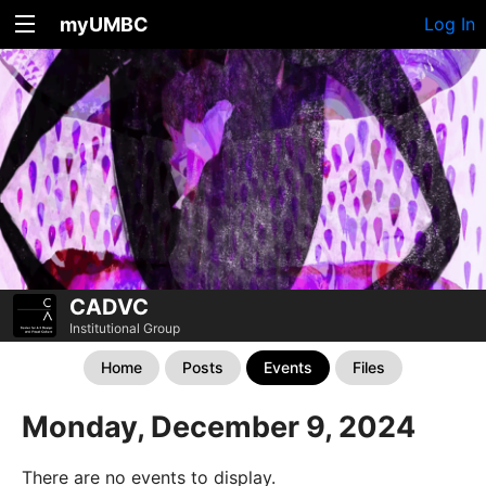
myUMBC
Log In
CADVC
Institutional Group
Home
Posts
Events
Files
Monday, December 9, 2024
There are no events to display.