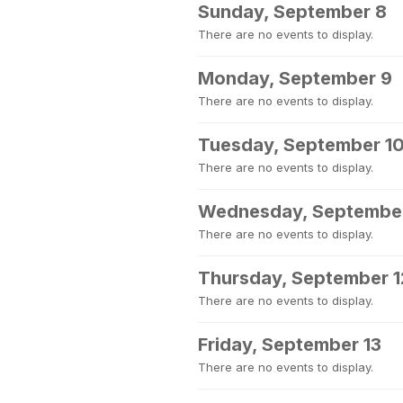
Sunday, September 8
There are no events to display.
Monday, September 9
There are no events to display.
Tuesday, September 1
There are no events to display.
Wednesday, September
There are no events to display.
Thursday, September 1
There are no events to display.
Friday, September 13
There are no events to display.