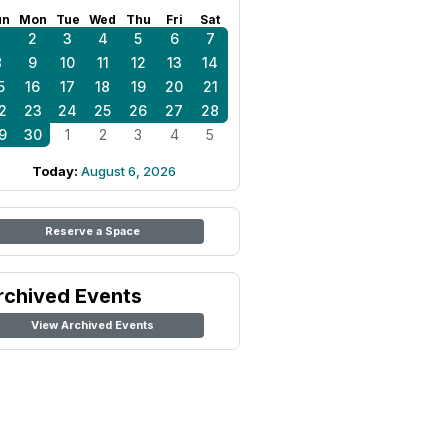
un
Mon
Tue
Wed
Thu
Fri
Sat
1
2
3
4
5
6
7
8
9
10
11
12
13
14
5
16
17
18
19
20
21
2
23
24
25
26
27
28
9
30
1
2
3
4
5
Today:
August 6, 2026
Reserve a Space
rchived Events
View Archived Events