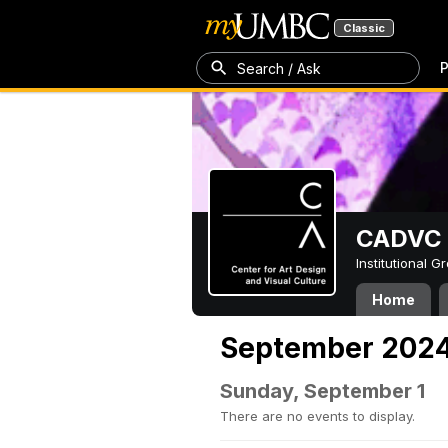
Classic
P
Search / Ask
CADVC
Institutional 
Home
September 202
Sunday, September 1
There are no events to display.