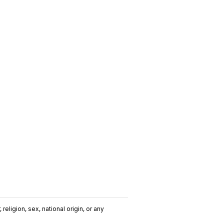
religion, sex, national origin, or any