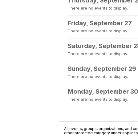
Thursday, September 
There are no events to display.
Friday, September 27
There are no events to display.
Saturday, September 2
There are no events to display.
Sunday, September 29
There are no events to display.
Monday, September 3
There are no events to display.
All events, groups, organizations, and cent
other protected category under applicable