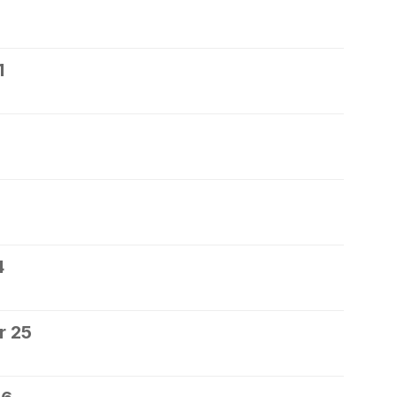
1
4
r 25