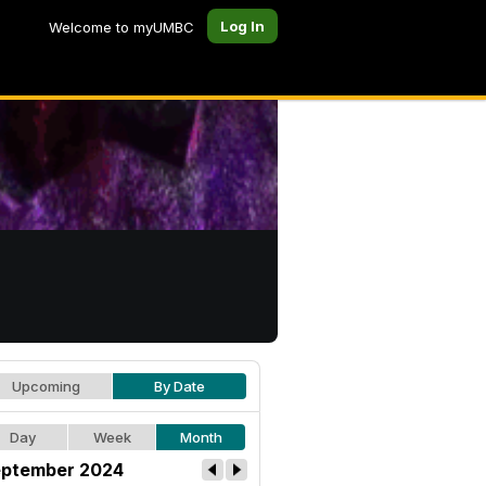
Log In
Welcome to myUMBC
Upcoming
By Date
Day
Week
Month
ptember 2024