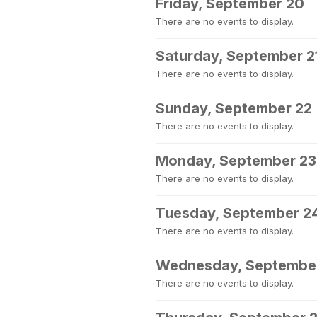
Friday, September 20
There are no events to display.
Saturday, September 2
There are no events to display.
Sunday, September 22
There are no events to display.
Monday, September 23
There are no events to display.
Tuesday, September 2
There are no events to display.
Wednesday, Septembe
There are no events to display.