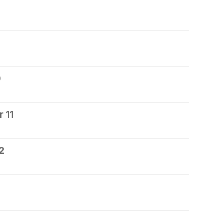
0
 11
2