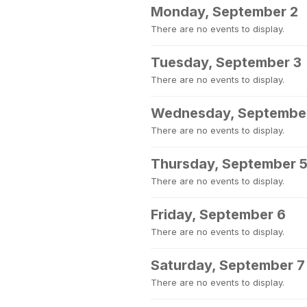
Monday, September 2
There are no events to display.
Tuesday, September 3
There are no events to display.
Wednesday, Septembe
There are no events to display.
Thursday, September 
There are no events to display.
Friday, September 6
There are no events to display.
Saturday, September 7
There are no events to display.