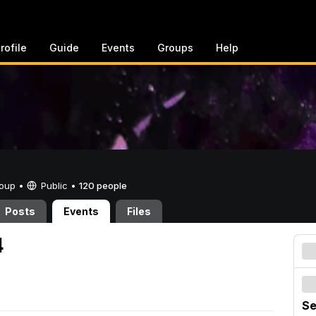
rofile
Guide
Events
Groups
Help
Group •
Public
•
120 people
Posts
Events
Files
4
Se