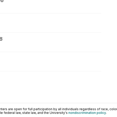
26
8
0
ers are open for full participation by all individuals regardless of race, color, 
 federal law, state law, and the University's
nondiscrimination policy
.