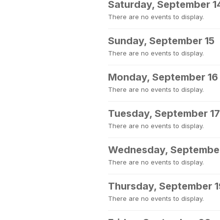
Saturday, September 1
There are no events to display.
Sunday, September 15
There are no events to display.
Monday, September 16
There are no events to display.
Tuesday, September 17
There are no events to display.
Wednesday, September
There are no events to display.
Thursday, September 1
There are no events to display.