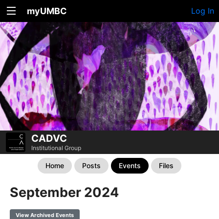
myUMBC
Log In
CADVC
Institutional Group
Home
Posts
Events
Files
September 2024
View Archived Events