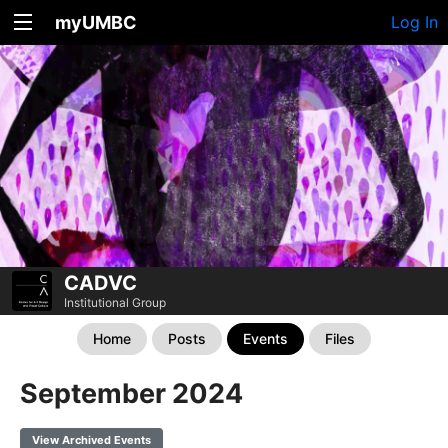
myUMBC
Log In
CADVC
Institutional Group
Home
Posts
Events
Files
September 2024
View Archived Events