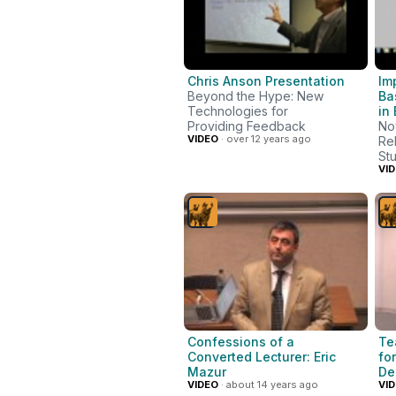
Chris Anson Presentation
Im
Beyond the Hype: New
Ba
Technologies for
in
Providing Feedback
No
VIDEO
· over 12 years ago
Re
St
VI
Confessions of a
Te
Converted Lecturer: Eric
fo
Mazur
De
VIDEO
· about 14 years ago
VI