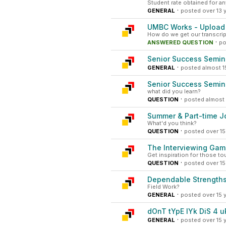
Student rate obtained for 
·
GENERAL
posted over 13 
UMBC Works - Upload 
How do we get our transcript
·
ANSWERED QUESTION
po
Senior Success Semin
·
GENERAL
posted almost 1
Senior Success Semin
what did you learn?
·
QUESTION
posted almost 
Summer & Part-time Jo
What'd you think?
·
QUESTION
posted over 15
The Interviewing Ga
Get inspiration for those t
·
QUESTION
posted over 15
Dependable Strengths
Field Work?
·
GENERAL
posted over 15 
dOnT tYpE lYk DiS 4 u
·
GENERAL
posted over 15 