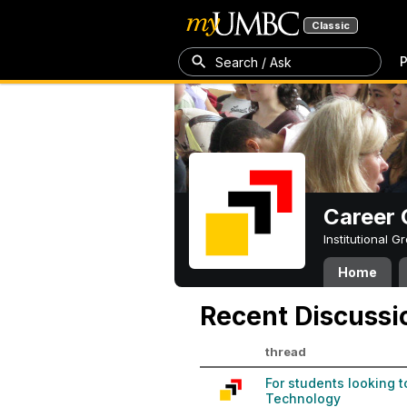
Classic
P
Search / Ask
Career 
Institutional 
Home
Recent Discussi
thread
For students looking 
Technology