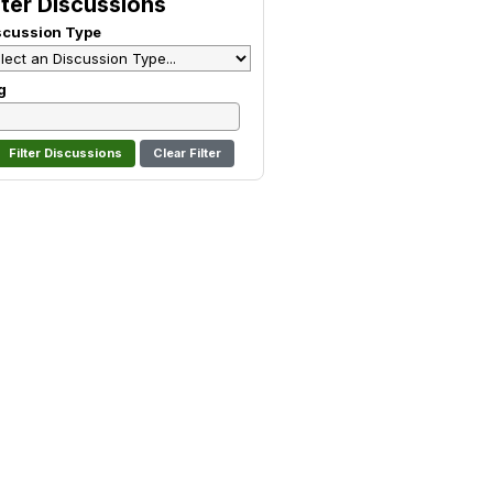
lter Discussions
scussion Type
g
Clear Filter