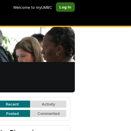
Log In
Welcome to myUMBC
Recent
Activity
Posted
Commented