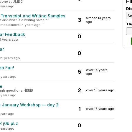
Fi
anyone at UMBC
years ago
Di
Transcript and Writing Samples
almost 13 years
3
 and what is a writing sample?
ago
Ta
sted almost 14 years ago
ar Feedback
0
5 years ago
ar
0
15 years ago
b Fair!
over 14 years
5
ago
 years ago
me
2
over 15 years ago
ough questions HERE!
 years ago
 January Workshop -- day 2
1
over 15 years ago
years ago
R j0b pLz
0
years ago