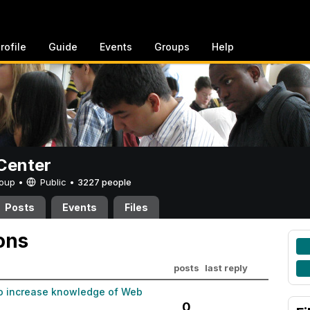
rofile
Guide
Events
Groups
Help
Center
Group •
Public
•
3227 people
Posts
Events
Files
ons
posts
last reply
to increase knowledge of Web
0