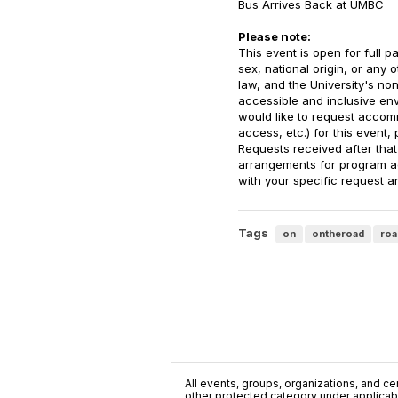
Bus Arrives Back at UMBC
Please note:
This event is open for full pa
sex, national origin, or any 
law, and the University's no
accessible and inclusive envir
would like to request accomm
access, etc.) for this event,
Requests received after that
arrangements for program ac
with your specific request an
Tags
on
ontheroad
roa
All events, groups, organizations, and cent
other protected category under applicable