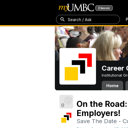
Classic
P
Search / Ask
Career 
Institutional 
Home
On the Road: 
0
Employers!
Save The Date - 