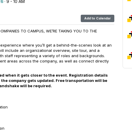
26
· 9 - 10 AM
Add to Calendar
COMPANIES TO CAMPUS, WE’RE TAKING YOU TO THE
 experience where you’ll get a behind-the-scenes look at an
will include an organizational overview, site tour, and a
h staff representing a variety of roles and backgrounds.
erent areas across the company, as well as connect directly
 when it gets closer to the event. Registration details
 the company gets updated. Free transportation will be
andshake will be required.
ation
ion