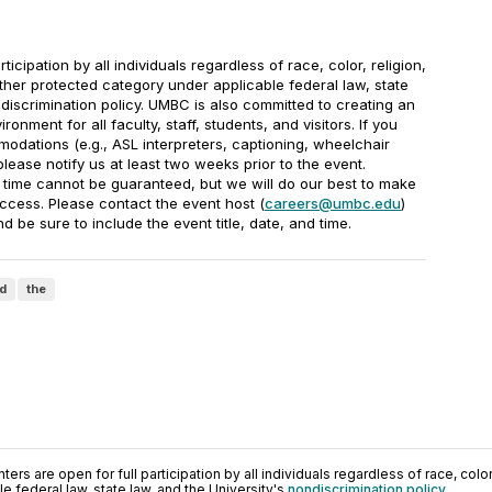
rticipation by all individuals regardless of race, color, religion,
other protected category under applicable federal law, state
ndiscrimination policy. UMBC is also committed to creating an
onment for all faculty, staff, students, and visitors. If you
odations (e.g., ASL interpreters, captioning, wheelchair
 please notify us at least two weeks prior to the event.
 time cannot be guaranteed, but we will do our best to make
cess. Please contact the event host (
careers@umbc.edu
)
d be sure to include the event title, date, and time.
d
the
ers are open for full participation by all individuals regardless of race, color, 
 federal law, state law, and the University's
nondiscrimination policy
.