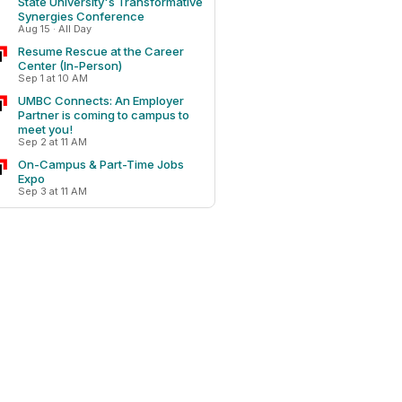
State University's Transformative
Synergies Conference
Aug 15 · All Day
Resume Rescue at the Career
Center (In-Person)
Sep 1 at 10 AM
UMBC Connects: An Employer
Partner is coming to campus to
meet you!
Sep 2 at 11 AM
On-Campus & Part-Time Jobs
Expo
Sep 3 at 11 AM