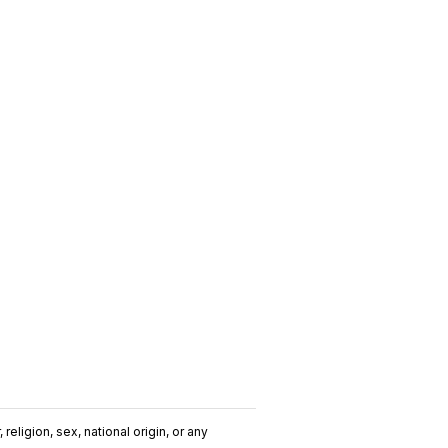
religion, sex, national origin, or any