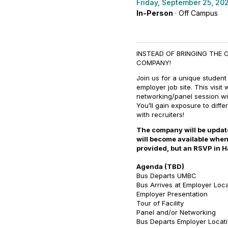
Friday, September 25, 20
In-Person
· Off Campus
INSTEAD OF BRINGING THE 
COMPANY!
Join us for a unique student
employer job site. This visit 
networking/panel session wit
You’ll gain exposure to diff
with recruiters!
The company will be updated
will become available when
provided, but an RSVP in H
Agenda (TBD)
Bus Departs UMBC
Bus Arrives at Employer Loc
Employer Presentation
Tour of Facility
Panel and/or Networking
Bus Departs Employer Locat