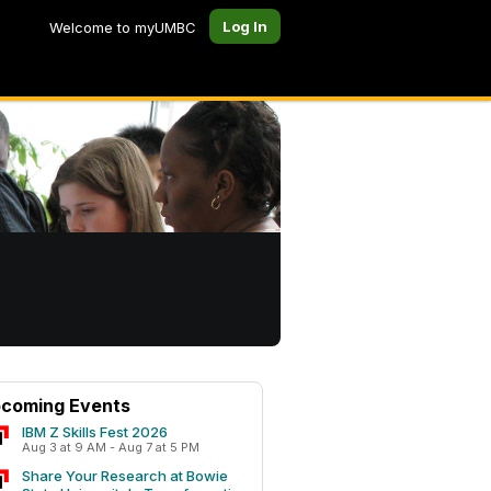
Log In
Welcome to myUMBC
coming Events
IBM Z Skills Fest 2026
Aug 3 at 9 AM - Aug 7 at 5 PM
Share Your Research at Bowie