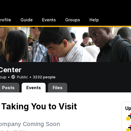
rofile
Guide
Events
Groups
Help
Center
Group •
Public
•
3232 people
Posts
Events
Files
Taking You to Visit
Up
Company Coming Soon