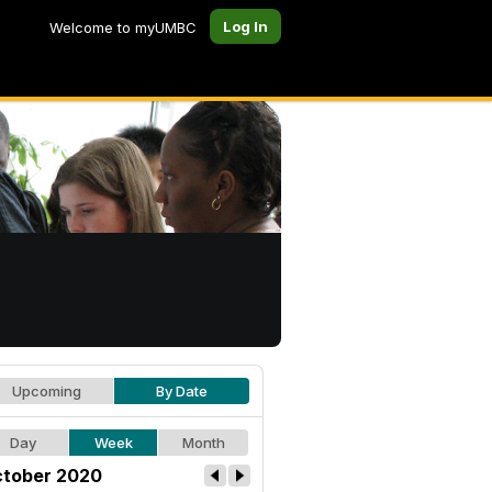
Log In
Welcome to myUMBC
Upcoming
By Date
Day
Week
Month
tober 2020