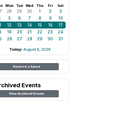
un
Mon
Tue
Wed
Thu
Fri
Sat
7
28
29
30
1
2
3
4
5
6
7
8
9
10
1
12
13
14
15
16
17
8
19
20
21
22
23
24
5
26
27
28
29
30
31
Today:
August 6, 2026
Reserve a Space
rchived Events
View Archived Events