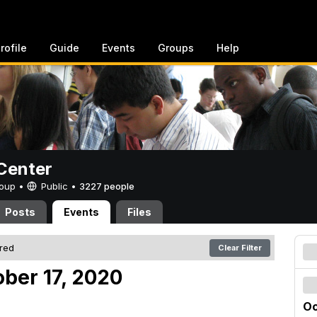
rofile
Guide
Events
Groups
Help
Center
Group •
Public
•
3227 people
Posts
Events
Files
ered
Clear Filter
ober 17, 2020
Oc