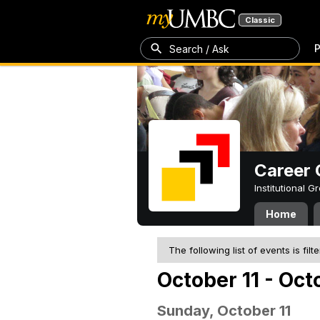
Classic
P
Search / Ask
Career 
Institutional 
Home
The following list of events is filt
October 11 - Oct
Sunday, October 11