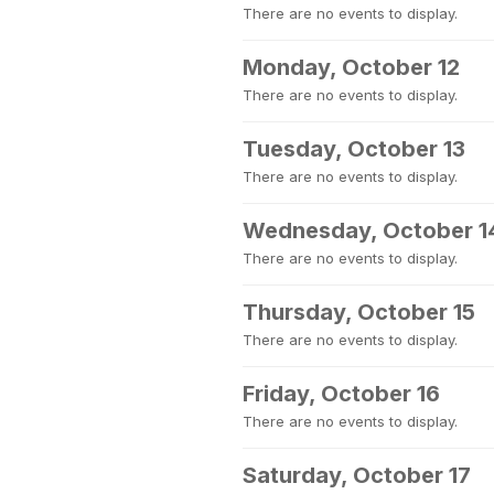
There are no events to display.
Monday, October 12
There are no events to display.
Tuesday, October 13
There are no events to display.
Wednesday, October 1
There are no events to display.
Thursday, October 15
There are no events to display.
Friday, October 16
There are no events to display.
Saturday, October 17