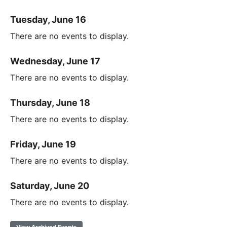
Tuesday, June 16
There are no events to display.
Wednesday, June 17
There are no events to display.
Thursday, June 18
There are no events to display.
Friday, June 19
There are no events to display.
Saturday, June 20
There are no events to display.