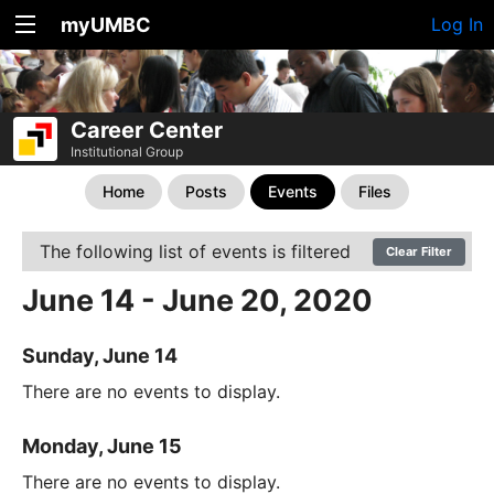
myUMBC
Log In
Career Center
Institutional Group
Home
Posts
Events
Files
The following list of events is filtered
Clear Filter
June 14 - June 20, 2020
Sunday, June 14
There are no events to display.
Monday, June 15
There are no events to display.