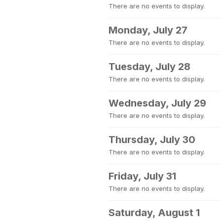
There are no events to display.
Monday, July 27
There are no events to display.
Tuesday, July 28
There are no events to display.
Wednesday, July 29
There are no events to display.
Thursday, July 30
There are no events to display.
Friday, July 31
There are no events to display.
Saturday, August 1