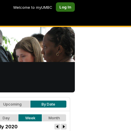
Log In
Welcome to myUMBC
Upcoming
By Date
Day
Week
Month
ly 2020