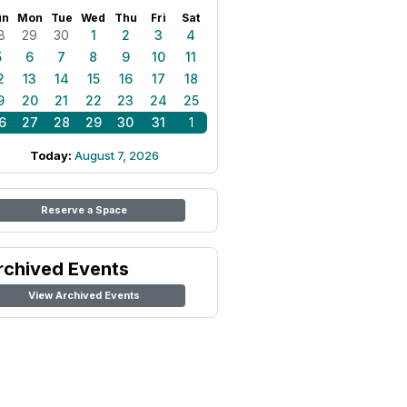
un
Mon
Tue
Wed
Thu
Fri
Sat
8
29
30
1
2
3
4
5
6
7
8
9
10
11
2
13
14
15
16
17
18
9
20
21
22
23
24
25
6
27
28
29
30
31
1
Today:
August 7, 2026
Reserve a Space
rchived Events
View Archived Events