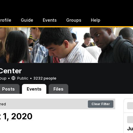
rofile
Guide
Events
Groups
Help
Center
Group •
Public
•
3232 people
Posts
Events
Files
ered
Clear Filter
 1, 2020
Ju