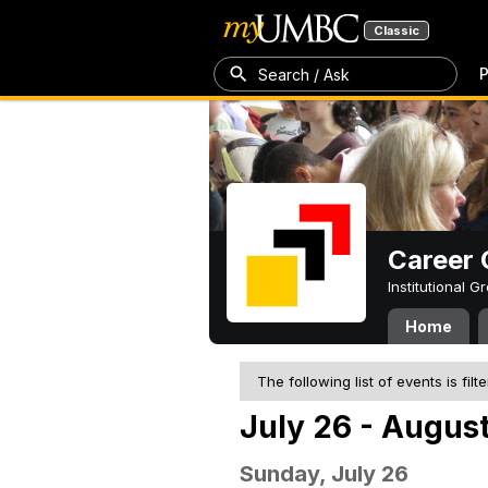
Classic
P
Search / Ask
Career 
Institutional 
Home
The following list of events is filt
July 26 - August
Sunday, July 26