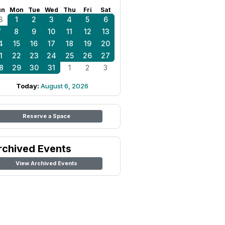
un
Mon
Tue
Wed
Thu
Fri
Sat
8
1
2
3
4
5
6
7
8
9
10
11
12
13
4
15
16
17
18
19
20
1
22
23
24
25
26
27
8
29
30
31
1
2
3
Today:
August 6, 2026
Reserve a Space
rchived Events
View Archived Events