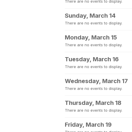
There are no events to display.
Sunday, March 14
There are no events to display.
Monday, March 15
There are no events to display.
Tuesday, March 16
There are no events to display.
Wednesday, March 17
There are no events to display.
Thursday, March 18
There are no events to display.
Friday, March 19