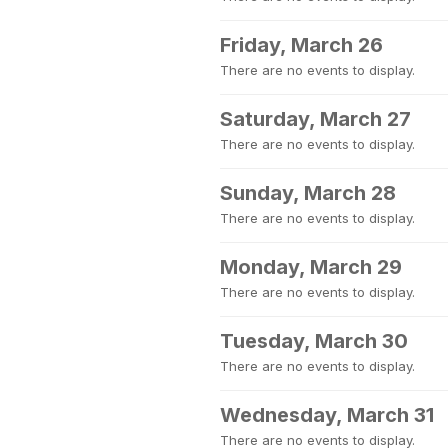
Friday, March 26
There are no events to display.
Saturday, March 27
There are no events to display.
Sunday, March 28
There are no events to display.
Monday, March 29
There are no events to display.
Tuesday, March 30
There are no events to display.
Wednesday, March 31
There are no events to display.