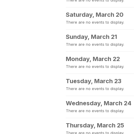
There are no events to display.
Saturday, March 20
There are no events to display.
Sunday, March 21
There are no events to display.
Monday, March 22
There are no events to display.
Tuesday, March 23
There are no events to display.
Wednesday, March 24
There are no events to display.
Thursday, March 25
There are no events to display.