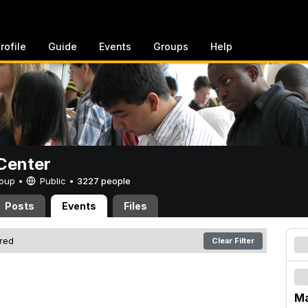
rofile
Guide
Events
Groups
Help
Center
Group •
Public
•
3227 people
Posts
Events
Files
ered
Clear Filter
Ma