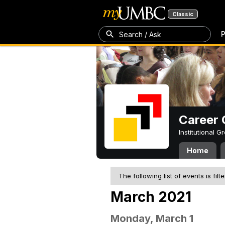
Classic
P
Search / Ask
Career 
Institutional 
Home
The following list of events is filt
March 2021
Monday, March 1