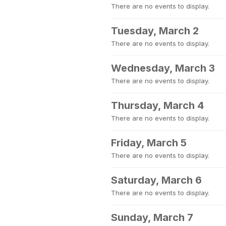
There are no events to display.
Tuesday, March 2
There are no events to display.
Wednesday, March 3
There are no events to display.
Thursday, March 4
There are no events to display.
Friday, March 5
There are no events to display.
Saturday, March 6
There are no events to display.
Sunday, March 7