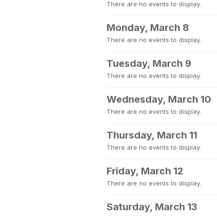
There are no events to display.
Monday, March 8
There are no events to display.
Tuesday, March 9
There are no events to display.
Wednesday, March 10
There are no events to display.
Thursday, March 11
There are no events to display.
Friday, March 12
There are no events to display.
Saturday, March 13