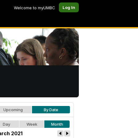
Log In
Welcome to myUMBC
Upcoming
By Date
Day
Week
Month
rch 2021