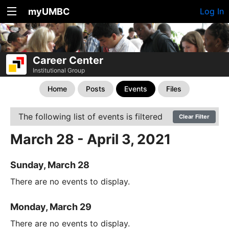
myUMBC
Log In
Career Center
Institutional Group
Home
Posts
Events
Files
The following list of events is filtered
Clear Filter
March 28 - April 3, 2021
Sunday, March 28
There are no events to display.
Monday, March 29
There are no events to display.