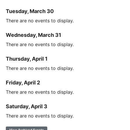
Tuesday, March 30
There are no events to display.
Wednesday, March 31
There are no events to display.
Thursday, April 1
There are no events to display.
Friday, April 2
There are no events to display.
Saturday, April 3
There are no events to display.