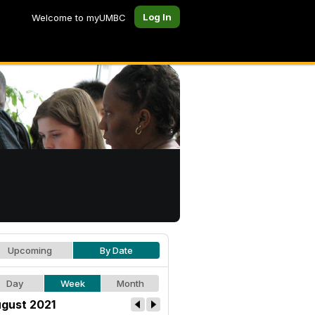
Log In
Welcome to myUMBC
Upcoming
By Date
Day
Week
Month
gust 2021