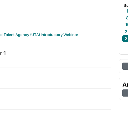
S
1
2
d Talent Agency (UTA) Introductory Webinar
2
 1
2
A