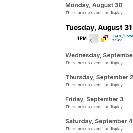
Monday, August 30
There are no events to display.
Tuesday, August 31
HACU/Unite
1 PM
0
Online
Wednesday, September
There are no events to display.
Thursday, September 
There are no events to display.
Friday, September 3
There are no events to display.
Saturday, September 4
There are no events to display.