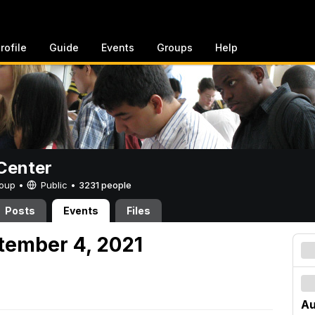
rofile
Guide
Events
Groups
Help
Center
Group •
Public
•
3231 people
Posts
Events
Files
tember 4, 2021
Au