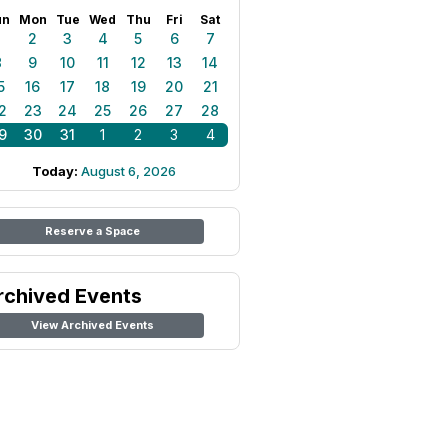
un
Mon
Tue
Wed
Thu
Fri
Sat
1
2
3
4
5
6
7
8
9
10
11
12
13
14
5
16
17
18
19
20
21
2
23
24
25
26
27
28
9
30
31
1
2
3
4
Today:
August 6, 2026
Reserve a Space
rchived Events
View Archived Events