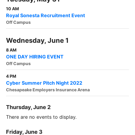
10 AM
Royal Sonesta Recruitment Event
Off Campus
Wednesday, June 1
8 AM
ONE DAY HIRING EVENT
Off Campus
4 PM
Cyber Summer Pitch Night 2022
Chesapeake Employers Insurance Arena
Thursday, June 2
There are no events to display.
Friday, June 3