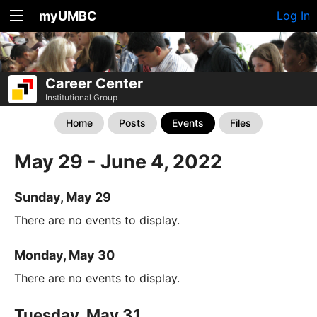
myUMBC
Log In
Career Center
Institutional Group
Home
Posts
Events
Files
May 29 - June 4, 2022
Sunday, May 29
There are no events to display.
Monday, May 30
There are no events to display.
Tuesday, May 31