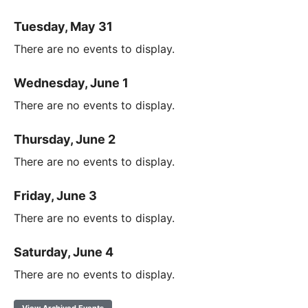
Tuesday, May 31
There are no events to display.
Wednesday, June 1
There are no events to display.
Thursday, June 2
There are no events to display.
Friday, June 3
There are no events to display.
Saturday, June 4
There are no events to display.