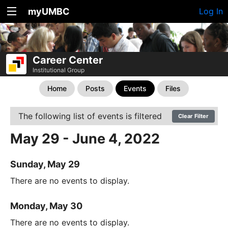
myUMBC
Log In
Career Center
Institutional Group
Home
Posts
Events
Files
The following list of events is filtered
Clear Filter
May 29 - June 4, 2022
Sunday, May 29
There are no events to display.
Monday, May 30
There are no events to display.