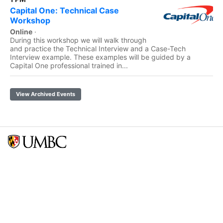
Capital One: Technical Case
Workshop
Online
·
During this workshop we will walk through
and practice the Technical Interview and a Case-Tech
Interview example. These examples will be guided by a
Capital One professional trained in...
View Archived Events