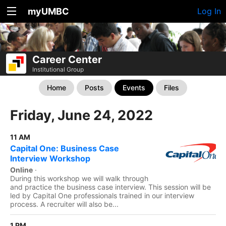
myUMBC
Log In
Career Center
Institutional Group
Home
Posts
Events
Files
Friday, June 24, 2022
11 AM
Capital One: Business Case
Interview Workshop
Online
·
During this workshop we will walk through
and practice the business case interview. This session will be
led by Capital One professionals trained in our interview
process. A recruiter will also be...
1 PM