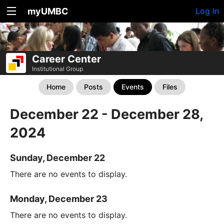
myUMBC
Log In
Career Center
Institutional Group
Home
Posts
Events
Files
December 22 - December 28,
2024
Sunday, December 22
There are no events to display.
Monday, December 23
There are no events to display.