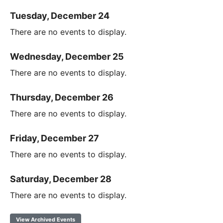
Tuesday, December 24
There are no events to display.
Wednesday, December 25
There are no events to display.
Thursday, December 26
There are no events to display.
Friday, December 27
There are no events to display.
Saturday, December 28
There are no events to display.
View Archived Events