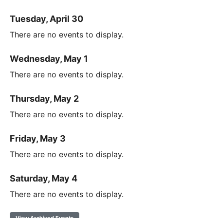
Tuesday, April 30
There are no events to display.
Wednesday, May 1
There are no events to display.
Thursday, May 2
There are no events to display.
Friday, May 3
There are no events to display.
Saturday, May 4
There are no events to display.