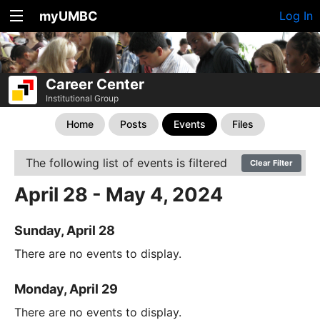
myUMBC
Log In
Career Center
Institutional Group
Home
Posts
Events
Files
The following list of events is filtered
Clear Filter
April 28 - May 4, 2024
Sunday, April 28
There are no events to display.
Monday, April 29
There are no events to display.