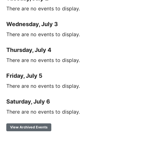
There are no events to display.
Wednesday, July 3
There are no events to display.
Thursday, July 4
There are no events to display.
Friday, July 5
There are no events to display.
Saturday, July 6
There are no events to display.
View Archived Events