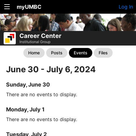
myUMBC
Log In
Career Center
Institutional Group
Home
Posts
Events
Files
June 30 - July 6, 2024
Sunday, June 30
There are no events to display.
Monday, July 1
There are no events to display.
Tuesday, July 2