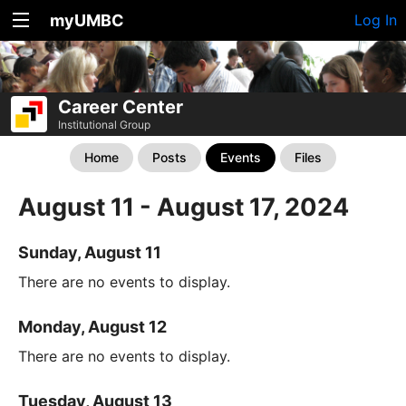
myUMBC
Log In
Career Center
Institutional Group
Home
Posts
Events
Files
August 11 - August 17, 2024
Sunday, August 11
There are no events to display.
Monday, August 12
There are no events to display.
Tuesday, August 13