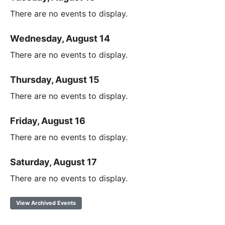
There are no events to display.
Wednesday, August 14
There are no events to display.
Thursday, August 15
There are no events to display.
Friday, August 16
There are no events to display.
Saturday, August 17
There are no events to display.
View Archived Events