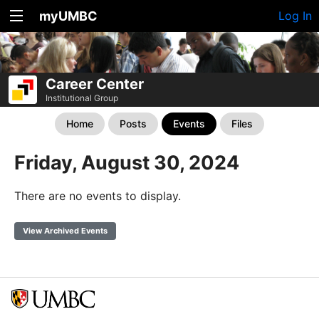
myUMBC
Log In
Career Center
Institutional Group
Home
Posts
Events
Files
Friday, August 30, 2024
There are no events to display.
View Archived Events