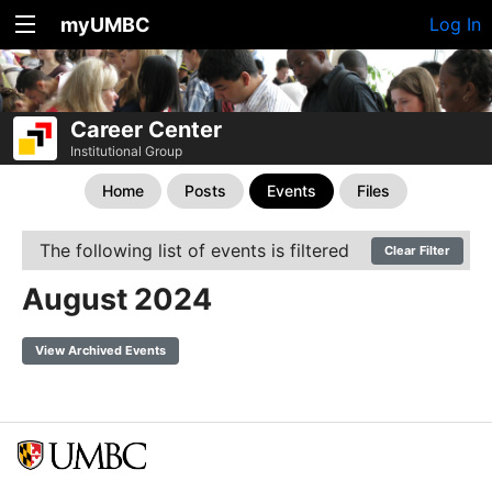
myUMBC
Log In
Career Center
Institutional Group
Home
Posts
Events
Files
The following list of events is filtered
Clear Filter
August 2024
View Archived Events