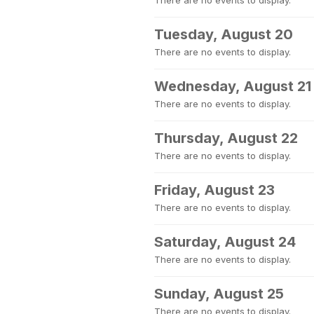
There are no events to display.
Tuesday, August 20
There are no events to display.
Wednesday, August 21
There are no events to display.
Thursday, August 22
There are no events to display.
Friday, August 23
There are no events to display.
Saturday, August 24
There are no events to display.
Sunday, August 25
There are no events to display.