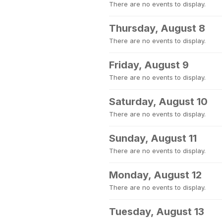
There are no events to display.
Thursday, August 8
There are no events to display.
Friday, August 9
There are no events to display.
Saturday, August 10
There are no events to display.
Sunday, August 11
There are no events to display.
Monday, August 12
There are no events to display.
Tuesday, August 13