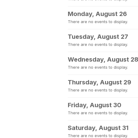
Monday, August 26
There are no events to display.
Tuesday, August 27
There are no events to display.
Wednesday, August 2
There are no events to display.
Thursday, August 29
There are no events to display.
Friday, August 30
There are no events to display.
Saturday, August 31
There are no events to display.