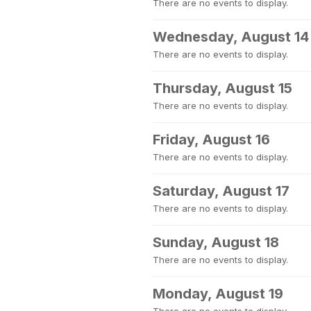
There are no events to display.
Wednesday, August 14
There are no events to display.
Thursday, August 15
There are no events to display.
Friday, August 16
There are no events to display.
Saturday, August 17
There are no events to display.
Sunday, August 18
There are no events to display.
Monday, August 19