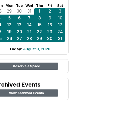
un
Mon
Tue
Wed
Thu
Fri
Sat
8
29
30
31
1
2
3
4
5
6
7
8
9
10
1
12
13
14
15
16
17
8
19
20
21
22
23
24
5
26
27
28
29
30
31
Today:
August 8, 2026
Reserve a Space
rchived Events
View Archived Events