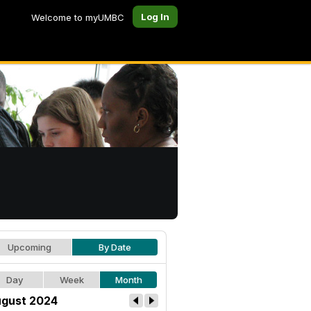
Log In
Welcome to myUMBC
Upcoming
By Date
Day
Week
Month
gust 2024