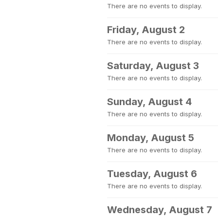
There are no events to display.
Friday, August 2
There are no events to display.
Saturday, August 3
There are no events to display.
Sunday, August 4
There are no events to display.
Monday, August 5
There are no events to display.
Tuesday, August 6
There are no events to display.
Wednesday, August 7