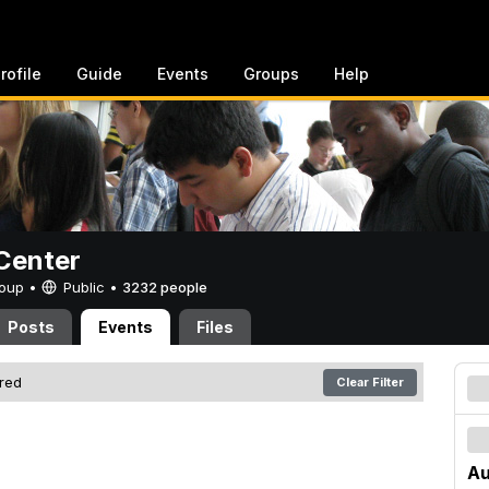
rofile
Guide
Events
Groups
Help
Center
Group •
Public
•
3232 people
Posts
Events
Files
ered
Clear Filter
Au