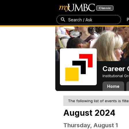
Classic
P
Search / Ask
Career 
Institutional 
Home
The following list of events is filt
August 2024
Thursday, August 1