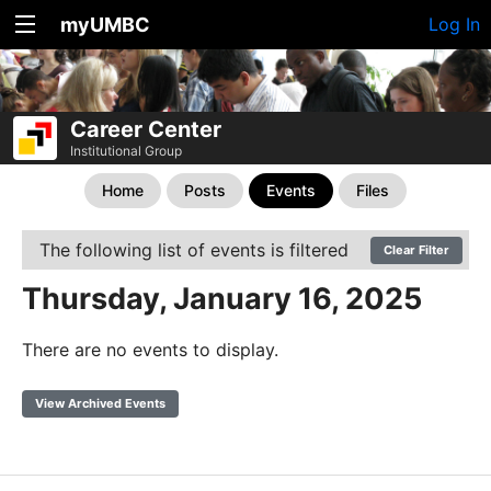
myUMBC
Log In
Career Center
Institutional Group
Home
Posts
Events
Files
The following list of events is filtered
Clear Filter
Thursday, January 16, 2025
There are no events to display.
View Archived Events