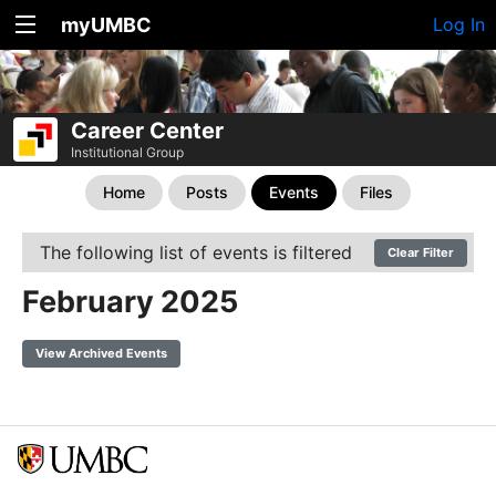
myUMBC
Log In
Career Center
Institutional Group
Home
Posts
Events
Files
The following list of events is filtered
Clear Filter
February 2025
View Archived Events