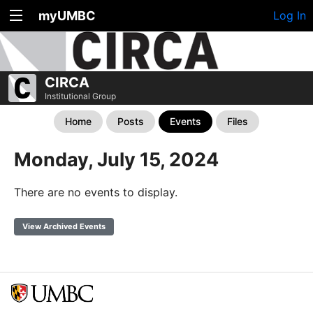
myUMBC
Log In
CIRCA
Institutional Group
Home
Posts
Events
Files
Monday, July 15, 2024
There are no events to display.
View Archived Events